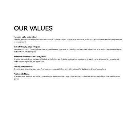
OUR VALUES
No cookie-cutter content. Ever.
If it looks like everyone else’s post, we’re not making it. No generic flyers, no overused templates, and absolutely no AI-generated images pretending
to be your brand.
Start with the why, not just the post.
Before we touch your content, we get clear on your business, your goals, and what you actually want your socials to do for you. Because pretty posts
that don’t convert? Hard pass.
Your brand should make sense everywhere.
We don’t just look at your Instagram. We look at the full picture. Website, booking flow, messaging, visuals. If you’re driving traffic somewhere, it
better be working for you, not against you.
Strategy over guesswork.
Everything we create has a purpose. From captions to visuals to timing, it’s all intentional. No “just post and hope” energy here.
Polished, but still you.
We keep things elevated and professional without stripping away personality. Your brand should feel human, approachable, and recognizable at a
glance.
socials