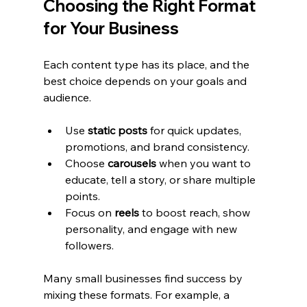
Choosing the Right Format 
for Your Business
Each content type has its place, and the 
best choice depends on your goals and 
audience.
Use 
static posts
 for quick updates, 
promotions, and brand consistency.
Choose 
carousels
 when you want to 
educate, tell a story, or share multiple 
points.
Focus on 
reels
 to boost reach, show 
personality, and engage with new 
followers.
Many small businesses find success by 
mixing these formats. For example, a 