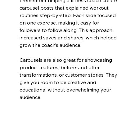
I remember helping a fitness coach create 
carousel posts that explained workout 
routines step-by-step. Each slide focused 
on one exercise, making it easy for 
followers to follow along. This approach 
increased saves and shares, which helped 
grow the coach’s audience.
Carousels are also great for showcasing 
product features, before-and-after 
transformations, or customer stories. They 
give you room to be creative and 
educational without overwhelming your 
audience.