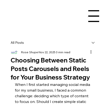
Menu
All Posts
Rose Shupe
Nov 22, 2025
3 min read
Choosing Between Static
Posts Carousels and Reels
for Your Business Strategy
When I first started managing social media 
for my small business, I faced a common 
challenge: deciding which type of content 
to focus on. Should I create simple static 