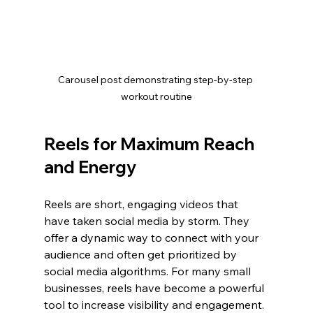
Carousel post demonstrating step-by-step 
workout routine
Reels for Maximum Reach 
and Energy
Reels are short, engaging videos that 
have taken social media by storm. They 
offer a dynamic way to connect with your 
audience and often get prioritized by 
social media algorithms. For many small 
businesses, reels have become a powerful 
tool to increase visibility and engagement.