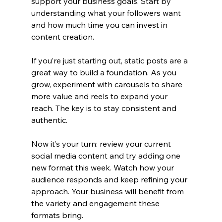
support your business goals. Start by 
understanding what your followers want 
and how much time you can invest in 
content creation.
If you’re just starting out, static posts are a 
great way to build a foundation. As you 
grow, experiment with carousels to share 
more value and reels to expand your 
reach. The key is to stay consistent and 
authentic.
Now it’s your turn: review your current 
social media content and try adding one 
new format this week. Watch how your 
audience responds and keep refining your 
approach. Your business will benefit from 
the variety and engagement these 
formats bring.