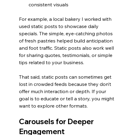
consistent visuals
For example, a local bakery I worked with 
used static posts to showcase daily 
specials. The simple, eye-catching photos 
of fresh pastries helped build anticipation 
and foot traffic. Static posts also work well 
for sharing quotes, testimonials, or simple 
tips related to your business.
That said, static posts can sometimes get 
lost in crowded feeds because they don’t 
offer much interaction or depth. If your 
goal is to educate or tell a story, you might 
want to explore other formats.
Carousels for Deeper 
Engagement