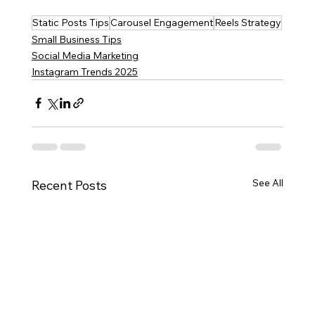
Static Posts Tips
Carousel Engagement
Reels Strategy
Small Business Tips
Social Media Marketing
Instagram Trends 2025
See All
Recent Posts