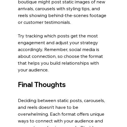
boutique might post static images of new 
arrivals, carousels with styling tips, and 
reels showing behind-the-scenes footage 
or customer testimonials.
Try tracking which posts get the most 
engagement and adjust your strategy 
accordingly. Remember, social media is 
about connection, so choose the format 
that helps you build relationships with 
your audience.
Final Thoughts
Deciding between static posts, carousels, 
and reels doesn’t have to be 
overwhelming. Each format offers unique 
ways to connect with your audience and 