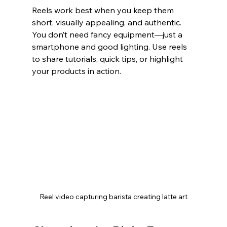
Reels work best when you keep them 
short, visually appealing, and authentic. 
You don’t need fancy equipment—just a 
smartphone and good lighting. Use reels 
to share tutorials, quick tips, or highlight 
your products in action.
Reel video capturing barista creating latte art