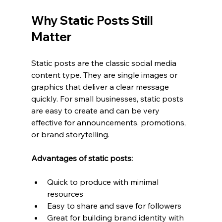
Why Static Posts Still 
Matter
Static posts are the classic social media 
content type. They are single images or 
graphics that deliver a clear message 
quickly. For small businesses, static posts 
are easy to create and can be very 
effective for announcements, promotions, 
or brand storytelling.
Advantages of static posts:
Quick to produce with minimal 
resources
Easy to share and save for followers
Great for building brand identity with 