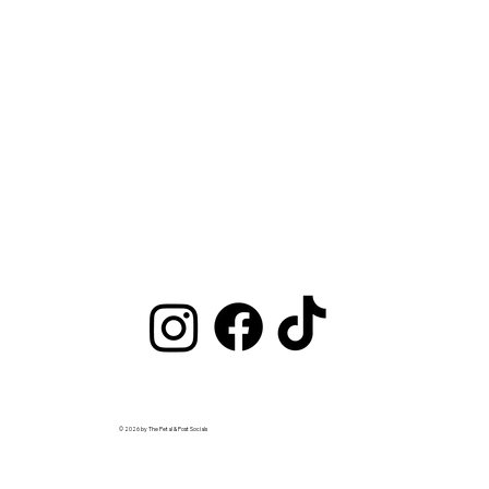
© 2026 by The Petal & Post Socials