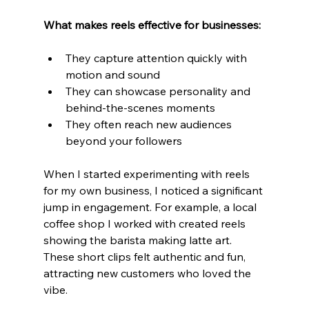
What makes reels effective for businesses:
They capture attention quickly with 
motion and sound
They can showcase personality and 
behind-the-scenes moments
They often reach new audiences 
beyond your followers
When I started experimenting with reels 
for my own business, I noticed a significant 
jump in engagement. For example, a local 
coffee shop I worked with created reels 
showing the barista making latte art. 
These short clips felt authentic and fun, 
attracting new customers who loved the 
vibe.