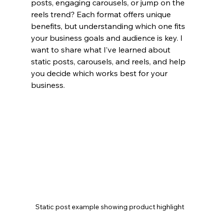
posts, engaging carousels, or jump on the 
reels trend? Each format offers unique 
benefits, but understanding which one fits 
your business goals and audience is key. I 
want to share what I’ve learned about 
static posts, carousels, and reels, and help 
you decide which works best for your 
business.
Static post example showing product highlight