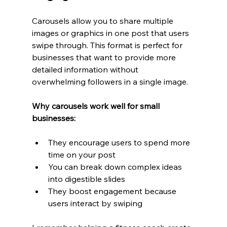
Carousels allow you to share multiple 
images or graphics in one post that users 
swipe through. This format is perfect for 
businesses that want to provide more 
detailed information without 
overwhelming followers in a single image.
Why carousels work well for small 
businesses:
They encourage users to spend more 
time on your post
You can break down complex ideas 
into digestible slides
They boost engagement because 
users interact by swiping